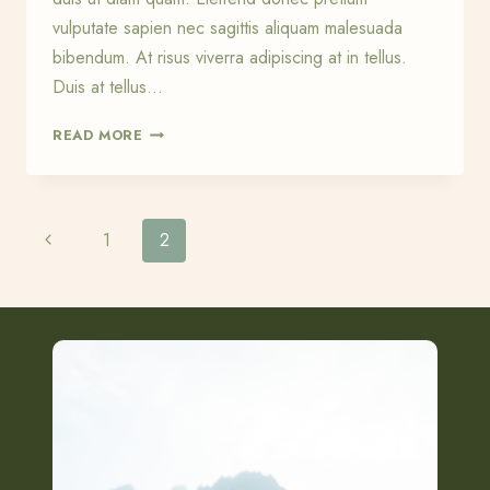
vulputate sapien nec sagittis aliquam malesuada
bibendum. At risus viverra adipiscing at in tellus.
Duis at tellus…
HIKING
READ MORE
AND
HAPPINESS
IN
THE
Page
Previous
1
2
DIGITAL
WORLD
Page
navigation