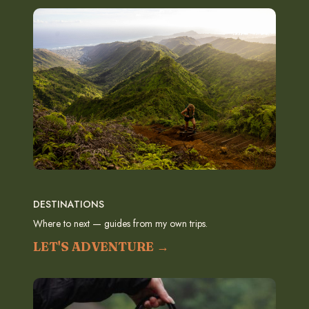
DESTINATIONS
Where to next — guides from my own trips.
LET'S ADVENTURE →