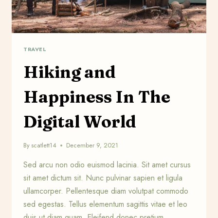
TRAVEL
Hiking and
Happiness In The
Digital World
By
scatlett14
December 9, 2021
Sed arcu non odio euismod lacinia. Sit amet cursus
sit amet dictum sit. Nunc pulvinar sapien et ligula
ullamcorper. Pellentesque diam volutpat commodo
sed egestas. Tellus elementum sagittis vitae et leo
duis ut diam quam. Eleifend donec pretium