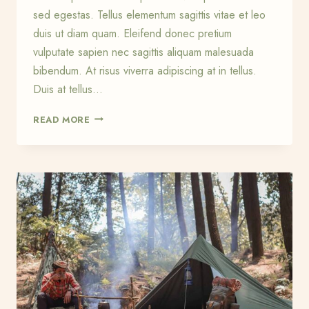
sed egestas. Tellus elementum sagittis vitae et leo
duis ut diam quam. Eleifend donec pretium
vulputate sapien nec sagittis aliquam malesuada
bibendum. At risus viverra adipiscing at in tellus.
Duis at tellus…
NEED
READ MORE
TO
KNOW
KNOTS
FOR
THE
BACKCOUNTRY