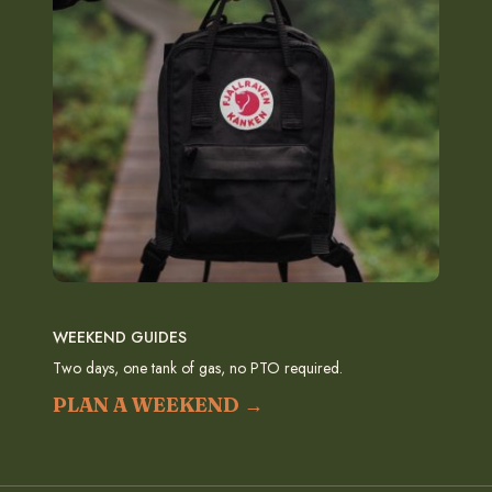
WEEKEND GUIDES
Two days, one tank of gas, no PTO required.
PLAN A WEEKEND →