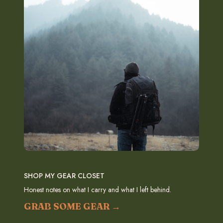
SHOP MY GEAR CLOSET
Honest notes on what I carry and what I left behind.
GRAB SOME GEAR →