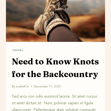
TRAVEL
Need to Know Knots
for the Backcountry
By
scatlett14
December 11, 2021
Sed arcu non odio euismod lacinia. Sit amet cursus
sit amet dictum sit. Nunc pulvinar sapien et ligula
ullamcorper. Pellentesque diam volutpat commodo