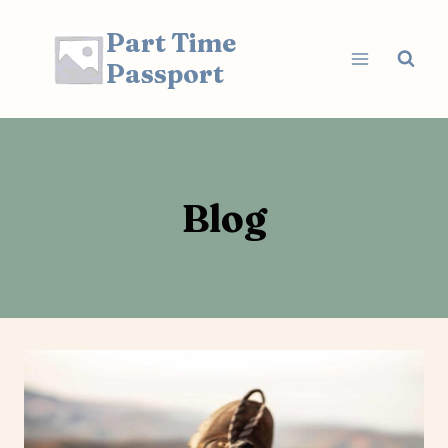
Skip
Part Time
to
content
Passport
Blog