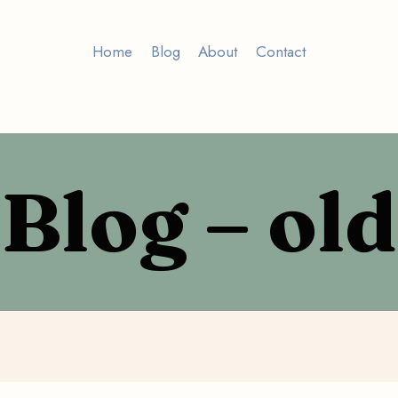
Home
Blog
About
Contact
Blog – old