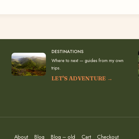
DESTINATIONS
Where to next — guides from my own
trips.
LET'S ADVENTURE →
About
Blog
Blog – old
Cart
Checkout