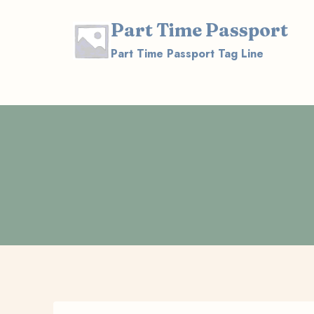
Skip
Part Time Passport
to
content
Part Time Passport Tag Line