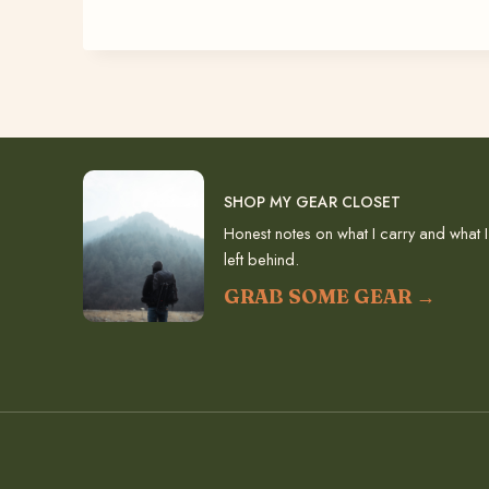
SHOP MY GEAR CLOSET
Honest notes on what I carry and what I
left behind.
GRAB SOME GEAR →