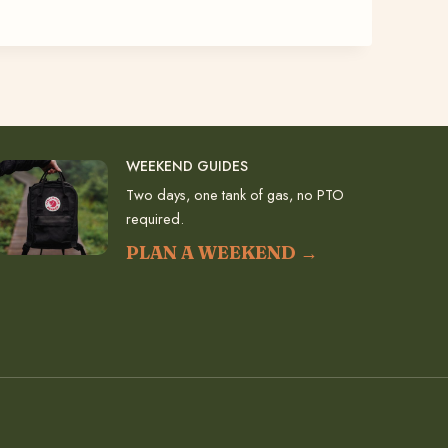
WEEKEND GUIDES
Two days, one tank of gas, no PTO
required.
PLAN A WEEKEND →