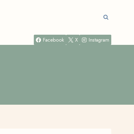
Facebook
X
Instagram